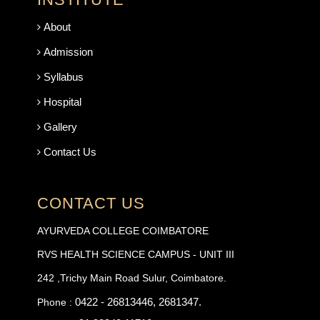
About
Admission
Syllabus
Hospital
Gallery
Contact Us
CONTACT US
AYURVEDA COLLEGE COIMBATORE
RVS HEALTH SCIENCE CAMPUS - UNIT III
242 ,Trichy Main Road Sulur, Coimbatore.
0422 - 26813446, 2681347.
Phone :