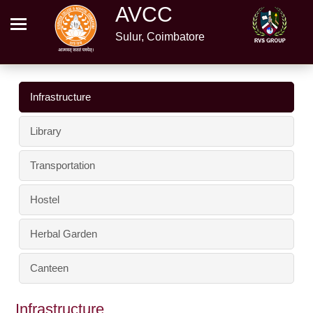
AVCC
Sulur, Coimbatore
Infrastructure
Library
Transportation
Hostel
Herbal Garden
Canteen
Infrastructure