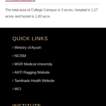
The total area of College Campus is 3 acres, hospital is 1.17
acres and hostel is 1.83 acre.
QUICK LINKS
Ministry of Ayush
NCISM
MGR Medical University
ANTI Ragging Website
Tamilnadu Health Website
MCI
INSTITUTE